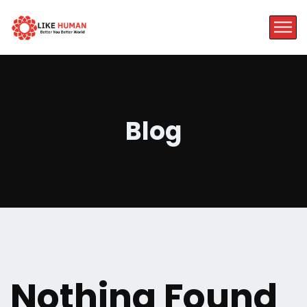
Blog
Nothing Found