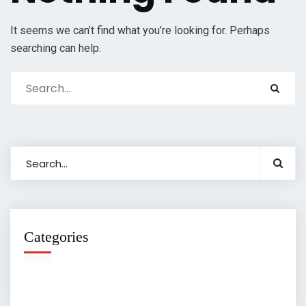
It seems we can’t find what you’re looking for. Perhaps
searching can help.
Categories