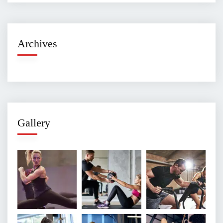
Archives
Gallery