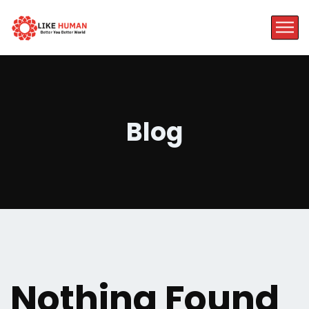
Blog
Nothing Found