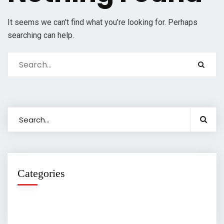
It seems we can’t find what you’re looking for. Perhaps
searching can help.
Categories