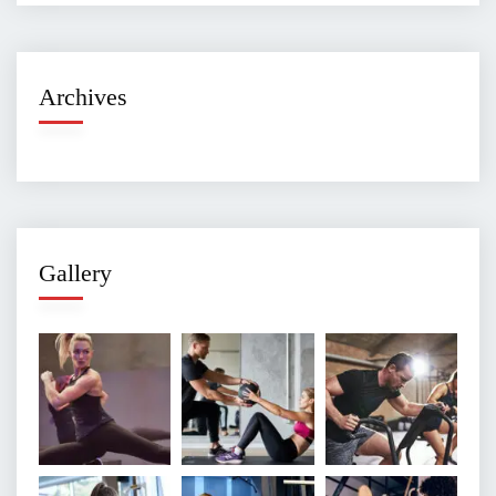
Archives
Gallery